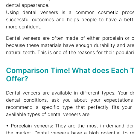
dental appearance.
Using dental veneers is a common cosmetic proce
successful outcomes and helps people to have a bett
more confident.
Dental veneers are often made of either porcelain or c
because these materials have enough durability and are
natural teeth. This is one of the reasons for their populari
Comparison Time! What does Each T
Offer?
Dental veneers are available in different types. Your de
dental conditions, ask you about your expectation
recommend a specific type that perfectly fits your 
available types of dental veneers are:
• Porcelain veneers:
They are the most in-demand dent
the market. Dental veneers have a high potential to resi