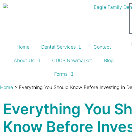
Home
Dental Services
Contact
About Us
CDCP Newmarket
Blog
Forms
Home
>
Everything You Should Know Before Investing in De
Everything You S
Know Before Inves