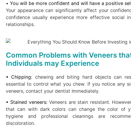
▪︎
You will be more confident and will have a positive se
Your appearance can significantly affect your confidence
confidence usually experience more effective social in
relationships.
Common Problems with Veneers tha
Individuals may Experience
• Chipping:
chewing and biting hard objects can resul
essential to control what you chew. If you notice any s
veneers, contact your dentist Immediately.
• Stained veneers:
Veneers are stain resistant. However
that can with dark colors can change the color of y
hygiene and professional cleanings are recomm
discoloration.