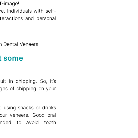
lf-image!
. Individuals with self-
teractions and personal
t some
t in chipping. So, it’s
igns of chipping on your
, using snacks or drinks
our veneers. Good oral
ended to avoid tooth