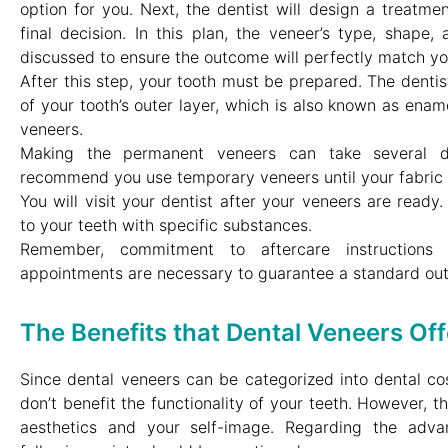
option for you. Next, the dentist will design a treatme
final decision. In this plan, the veneer’s type, shape,
discussed to ensure the outcome will perfectly match yo
After this step, your tooth must be prepared. The dentis
of your tooth’s outer layer, which is also known as enam
veneers.
Making the permanent veneers can take several d
recommend you use temporary veneers until your fabric 
You will visit your dentist after your veneers are read
to your teeth with specific substances.
Remember, commitment to aftercare instructions 
appointments are necessary to guarantee a standard ou
The Benefits that Dental Veneers Off
Since dental veneers can be categorized into dental co
don’t benefit the functionality of your teeth. However, th
aesthetics and your self-image. Regarding the adva