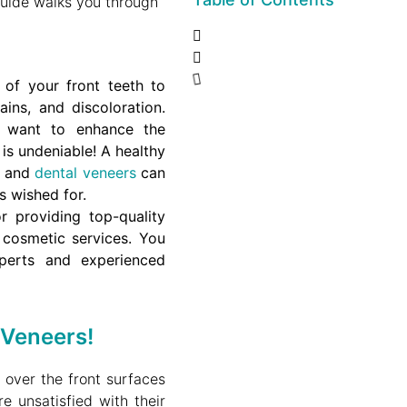
uide walks you through
 of your front teeth to
ins, and discoloration.
 want to enhance the
 is undeniable!
A healthy
, and
dental veneers
can
s wished for.
r providing top-quality
y cosmetic services.
You
perts and experienced
 Veneers!
t over the front surfaces
e unsatisfied with their