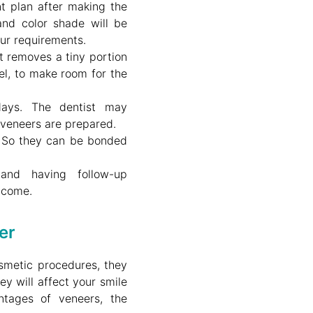
nt plan after making the
 and color shade will be
ur requirements.
t removes a tiny portion
el, to make room for the
ays. The dentist may
veneers are prepared.
y. So they can be bonded
and having follow-up
tcome.
er
smetic procedures, they
ey will affect your smile
ntages of veneers, the