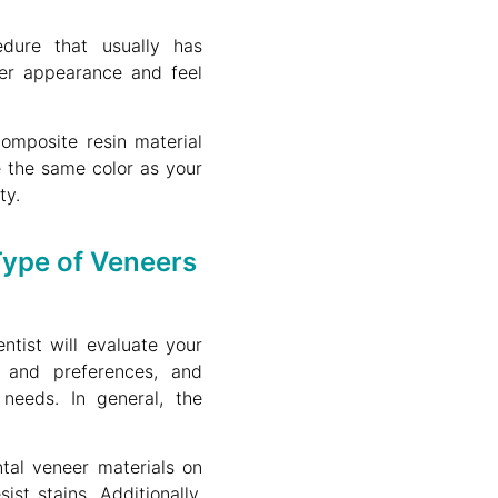
dure that usually has
er appearance and feel
omposite resin material
 the same color as your
ty.
ype of Veneers
ntist will evaluate your
s and preferences, and
needs. In general, the
al veneer materials on
st stains. Additionally,