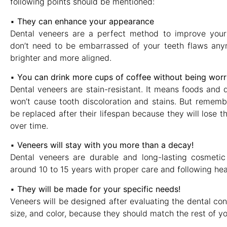
following points should be mentioned:
▪︎
They can enhance your appearance
Dental veneers are a perfect method to improve your
don’t need to be embarrassed of your teeth flaws anym
brighter and more aligned.
▪︎
You can drink more cups of coffee without being worri
Dental veneers are stain-resistant. It means foods and d
won’t cause tooth discoloration and stains. But rememb
be replaced after their lifespan because they will lose t
over time.
▪︎
Veneers will stay with you more than a decay!
Dental veneers are durable and long-lasting cosmetic
around 10 to 15 years with proper care and following heal
▪︎
They will be made for your specific needs!
Veneers will be designed after evaluating the dental con
size, and color, because they should match the rest of yo