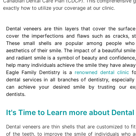
Canadian Dental Care Plan (CDCP). This comprehensive g
exactly how to utilize your coverage at our clinic.
Dental veneers are thin layers that cover the surface
cover the imperfections and flaws such as cracks, sta
These small shells are popular among people who
aesthetics of their smile.
The impact of a beautiful smile
and radiant smile is a symbol of beauty and confidence
help many individuals achieve the smile they have alway
Eagle Family Dentistry is a
renowned dental clinic
fo
dental services in all branches of dentistry, especiall
can achieve your desired smile by trusting our ex
dentists.
It's Time to Learn more about Dental
Dental veneers are thin shells that are customized to fi
of the teeth, to improve the smile of individuals who ar