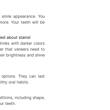
 smile appearance. You
ore. Your teeth will be
ed about stains!
rinks with darker colors
er that veneers need to
heir brightness and shine
 options. They can last
thy oral habits.
ditions, including shape,
ur teeth.