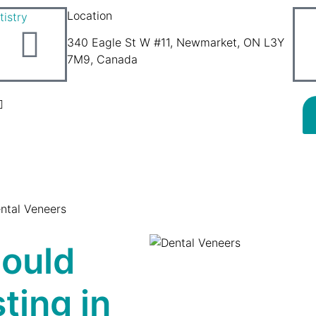
Location
340 Eagle St W #11, Newmarket, ON L3Y
7M9, Canada
ntal Veneers
hould
ting in