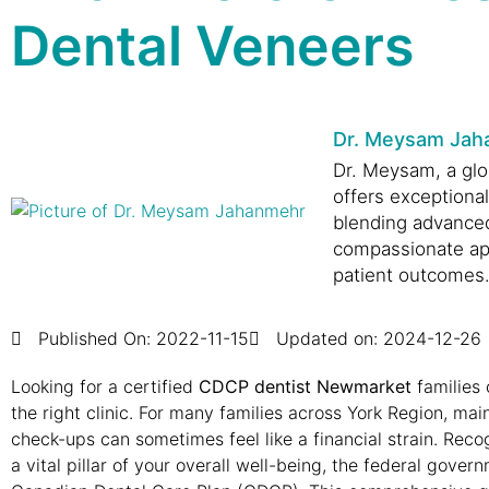
Dental Veneers
Dr. Meysam Jah
Dr. Meysam, a glob
offers exceptiona
blending advance
compassionate ap
patient outcomes
Published On:
2022-11-15
Updated on: 2024-12-26
Looking for a certified
CDCP dentist Newmarket
families 
the right clinic. For many families across York Region, mai
check-ups can sometimes feel like a financial strain. Recog
a vital pillar of your overall well-being, the federal gove