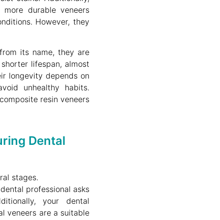
 more durable veneers
nditions. However, they
rom its name, they are
shorter lifespan, almost
ir longevity depends on
oid unhealthy habits.
 composite resin veneers
ring Dental
ral stages.
e dental professional asks
tionally, your dental
l veneers are a suitable