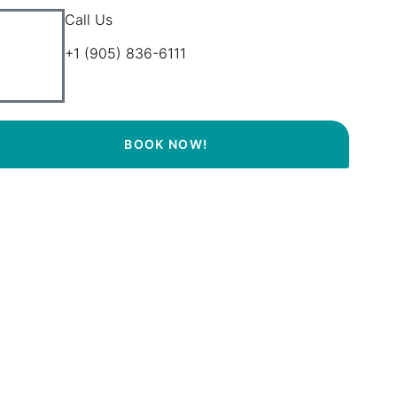
Call Us
+1 (905) 836-6111
BOOK NOW!