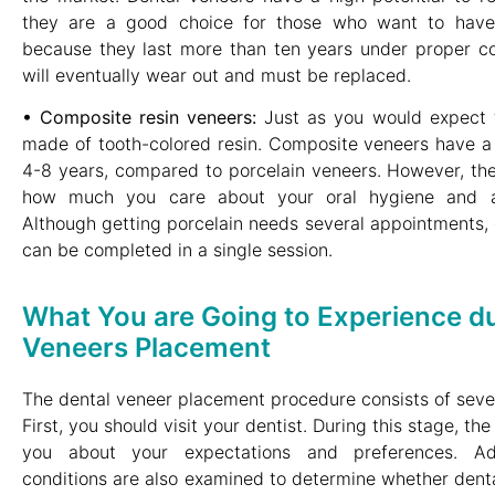
they are a good choice for those who want to have
because they last more than ten years under proper co
will eventually wear out and must be replaced.
• Composite resin veneers:
Just as you would expect f
made of tooth-colored resin. Composite veneers have a 
4-8 years, compared to porcelain veneers. However, the
how much you care about your oral hygiene and av
Although getting porcelain needs several appointments,
can be completed in a single session.
What You are Going to Experience du
Veneers Placement
The dental veneer placement procedure consists of seve
First, you should visit your dentist. During this stage, th
you about your expectations and preferences. Addi
conditions are also examined to determine whether denta