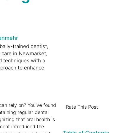
anmehr
ally-trained dentist,
l care in Newmarket,
d techniques with a
proach to enhance
.
can rely on? You’ve found
Rate This Post
ntaining regular dental
nizing that oral health is
rnment introduced the
Table of Contents