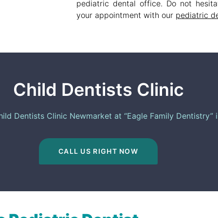
pediatric dental office. Do not hesi
your appointment with our
pediatric d
Child Dentists Clinic
ld Dentists Clinic​ Newmarket at “Eagle Family Dentistry” 
CALL US RIGHT NOW