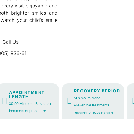
every visit enjoyable and
 both brighter smiles and
 watch your child’s smile
Call Us
905) 836-6111
RECOVERY PERIOD
APPOINTMENT
LENGTH
Minimal to None -
30-90 Minutes - Based on
Preventive treatments
treatment or procedure
require no recovery time