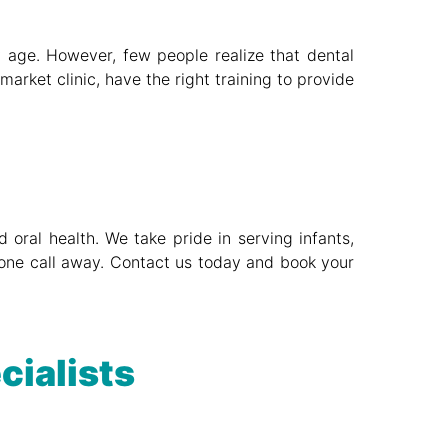
ly age. However, few people realize that dental
arket clinic, have the right training to provide
 oral health. We take pride in serving infants,
phone call away. Contact us today and book your
cialists