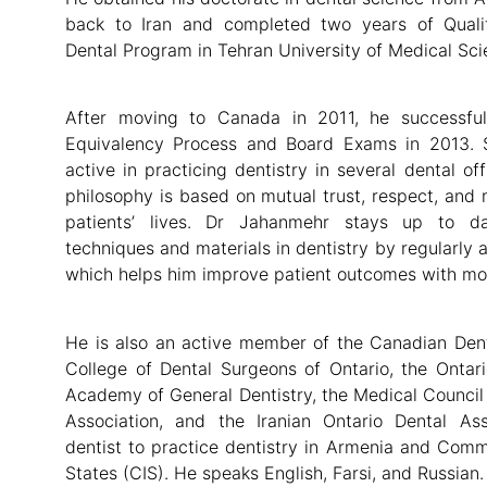
back to Iran and completed two years of Quali
Dental Program in Tehran University of Medical Sci
After moving to Canada in 2011, he successfu
Equivalency Process and Board Exams in 2013. 
active in practicing dentistry in several dental of
philosophy is based on mutual trust, respect, and 
patients’ lives. Dr Jahanmehr stays up to d
techniques and materials in dentistry by regularly 
which helps him improve patient outcomes with mor
He is also an active member of the Canadian Dent
College of Dental Surgeons of Ontario, the Ontari
Academy of General Dentistry, the Medical Council o
Association, and the Iranian Ontario Dental Ass
dentist to practice dentistry in Armenia and Com
States (CIS). He speaks English, Farsi, and Russian.