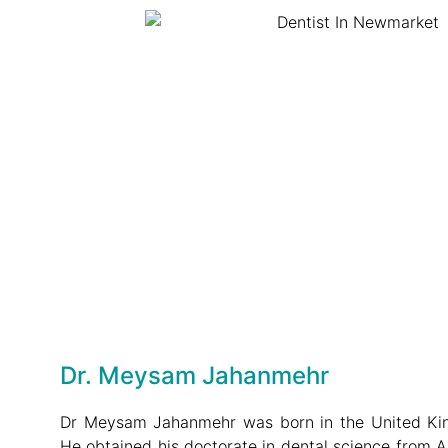
Dr. Meysam Jahanmehr
Dr Meysam Jahanmehr was born in the United Kin
He obtained his doctorate in dental science from 