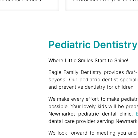
Pediatric Dentistr
Where Little Smiles Start to Shine!
Eagle Family Dentistry provides
firs
beyond
. Our pediatric dentist speciali
and preventive dentistry for children.
We make every effort to make pediatric
possible. Your lovely kids will be prep
Newmarket pediatric dental clinic
.
dental care provider serving Newmarke
We look forward to meeting you and y