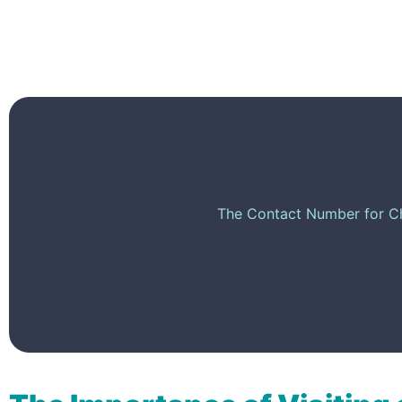
The Contact Number for Chi