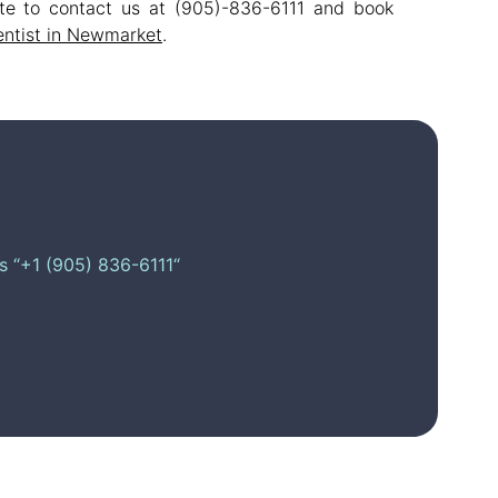
tate to contact us at (905)-836-6111 and book
entist in Newmarket
.
is “+1 (905) 836-6111“