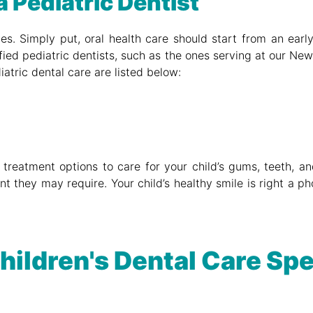
a Pediatric Dentist
lives. Simply put, oral health care should start from an ear
fied pediatric dentists, such as the ones serving at our Newm
iatric dental care are listed below:
 treatment options to care for your child’s gums, teeth, and
nt they may require. Your child’s healthy smile is right a 
hildren's Dental Care Spe