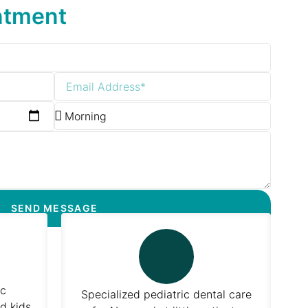
ntment
SEND MESSAGE
ic
Specialized pediatric dental care
d kids