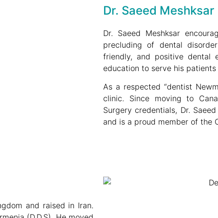
Dr. Saeed Meshksar
Dr. Saeed Meshksar encourage
precluding of dental disorde
friendly, and positive dental 
education to serve his patients 
As a respected “dentist Newmar
clinic. Since moving to Cana
Surgery credentials, Dr. Saee
and is a proud member of the O
gdom and raised in Iran.
Armenia (D.D.S). He moved