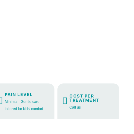
PAIN LEVEL
COST PER
TREATMENT
Minimal - Gentle care
Call us
tailored for kids' comfort