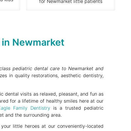
for Newmarket little patients
y in Newmarket
t-class pediatric dental care to Newmarket and
zes in quality restorations, aesthetic dentistry,
 dental visits as relaxed, pleasant, and fun as
ared for a lifetime of healthy smiles here at our
Eagle Family Dentistry
is a trusted pediatric
t and the surrounding area.
our little heroes at our conveniently-located