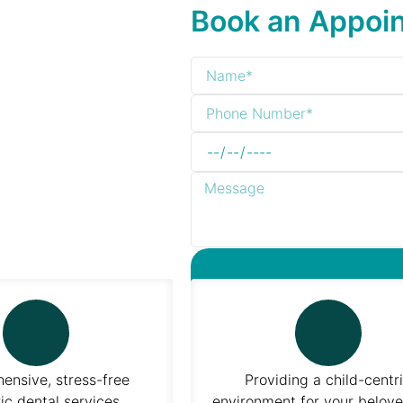
Book an Appoi
nsive, stress-free
Providing a child-centr
ic dental services
environment for your belove