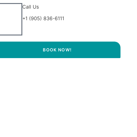
Call Us
+1 (905) 836-6111
BOOK NOW!