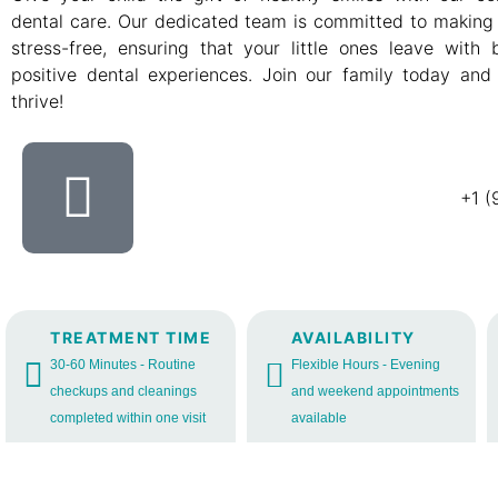
dental care. Our dedicated team is committed to making 
stress-free, ensuring that your little ones leave with
positive dental experiences. Join our family today and
thrive!
+1 (
TREATMENT TIME
AVAILABILITY
30-60 Minutes - Routine
Flexible Hours - Evening
checkups and cleanings
and weekend appointments
completed within one visit
available