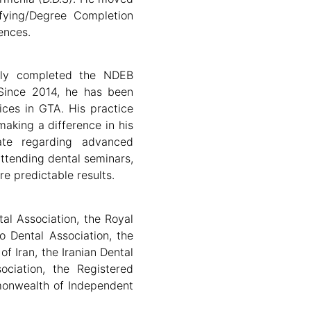
fying/Degree Completion
ences.
lly completed the NDEB
Since 2014, he has been
fices in GTA. His practice
making a difference in his
ate regarding advanced
attending dental seminars,
e predictable results.
al Association, the Royal
o Dental Association, the
f Iran, the Iranian Dental
ociation, the Registered
monwealth of Independent