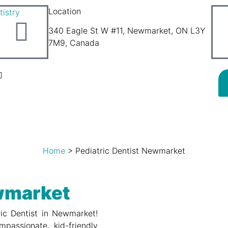
Location
340 Eagle St W #11, Newmarket, ON L3Y
7M9, Canada
Home
>
Pediatric Dentist Newmarket
ewmarket
ric Dentist in Newmarket!
mpassionate, kid-friendly