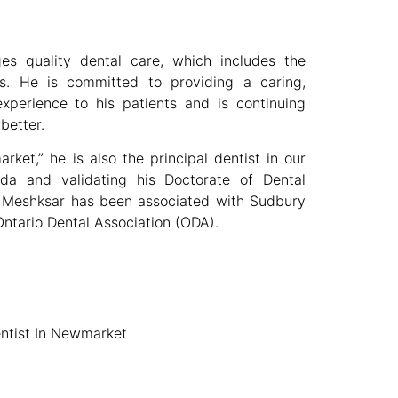
s quality dental care, which includes the
rs. He is committed to providing a caring,
experience to his patients and is continuing
better.
ket,” he is also the principal dentist in our
da and validating his Doctorate of Dental
d Meshksar has been associated with Sudbury
ntario Dental Association (ODA).