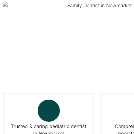
Trusted & caring pediatric dentist
Comprehe
in Newmarket
pediatr