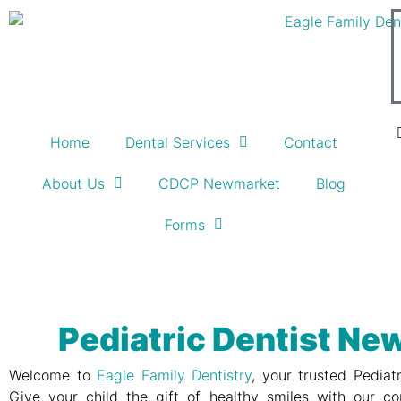
Home
Dental Services
Contact
About Us
CDCP Newmarket
Blog
Forms
Pediatric Dentist N
Welcome to
Eagle Family Dentistry
, your trusted Pediat
Give your child the gift of healthy smiles with our co