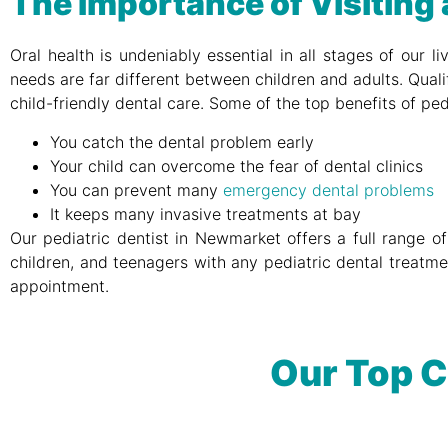
The Importance of Visiting 
Oral health is undeniably essential in all stages of our 
needs are far different between children and adults. Quali
child-friendly dental care. Some of the top benefits of ped
You catch the dental problem early
Your child can overcome the fear of dental clinics
You can prevent many
emergency dental problems
It keeps many invasive treatments at bay
Our pediatric dentist in Newmarket offers a full range of
children, and teenagers with any pediatric dental treatme
appointment.
Our Top C