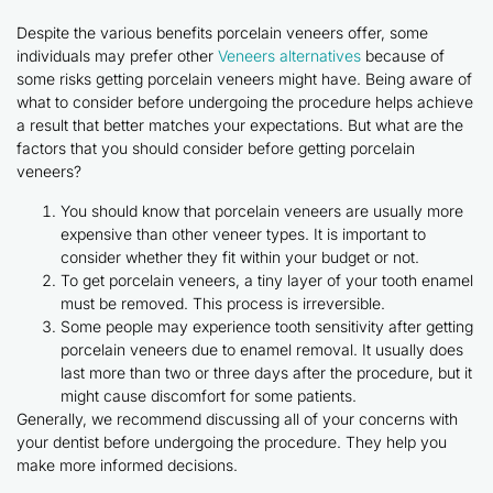
Despite the various benefits porcelain veneers offer, some
individuals may prefer other
Veneers alternatives
because of
some risks getting porcelain veneers might have. Being aware of
what to consider before undergoing the procedure helps achieve
a result that better matches your expectations. But what are the
factors that you should consider before getting porcelain
veneers?
You should know that porcelain veneers are usually more
expensive than other veneer types. It is important to
consider whether they fit within your budget or not.
To get porcelain veneers, a tiny layer of your tooth enamel
must be removed. This process is irreversible.
Some people may experience tooth sensitivity after getting
porcelain veneers due to enamel removal. It usually does
last more than two or three days after the procedure, but it
might cause discomfort for some patients.
Generally, we recommend discussing all of your concerns with
your dentist before undergoing the procedure. They help you
make more informed decisions.