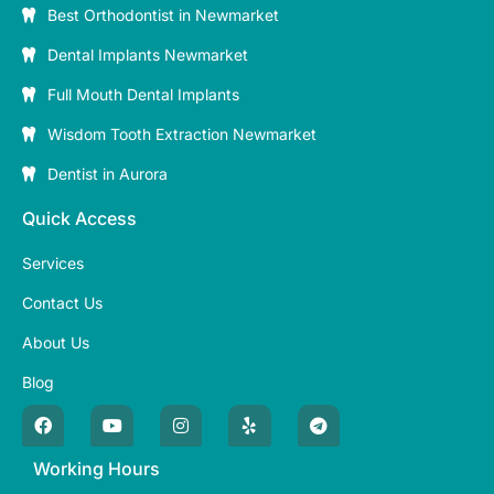
Best Orthodontist in Newmarket
Dental Implants Newmarket
Full Mouth Dental Implants
Wisdom Tooth Extraction Newmarket
Dentist in Aurora
Quick Access
Services
Contact Us
About Us
Blog
Working Hours