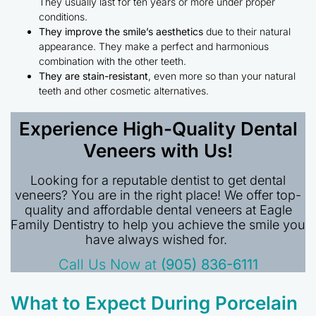
They usually last for ten years or more under proper
conditions.
They improve the smile’s aesthetics
due to their natural
appearance. They make a perfect and harmonious
combination with the other teeth.
They are stain-resistant
, even more so than your natural
teeth and other cosmetic alternatives.
Experience High-Quality Dental
Veneers with Us!
Looking for a reputable dentist to get dental
veneers? You are in the right place! We offer top-
quality and affordable dental veneers at Eagle
Family Dentistry to help you achieve the smile you
have always wished for.
Call Us Now at
(905) 836-6111
What to Expect During Porcelain