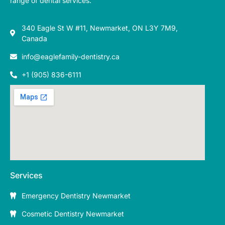
range of dental services.
340 Eagle St W #11, Newmarket, ON L3Y 7M9,
Canada
info@eaglefamily-dentistry.ca
+1 (905) 836-6111
Services
Emergency Dentistry Newmarket
Cosmetic Dentistry Newmarket