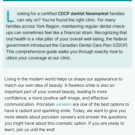
L
ooking for a certified
CDCP dentist Newmarket
families
can rely on? You’ve found the right clinic. For many
families across York Region, maintaining regular dental check-
ups can sometimes feel like a financial strain. Recognizing that
oral health is a vital pillar of your overall well-being, the federal
government introduced the Canadian Dental Care Plan (CDCP).
This comprehensive guide walks you through exactly how to
utilize your coverage at our clinic.
Living in the modern world helps us shape our appearance to
match our own idea of beauty. A flawless smile is also an
important part of your overall beauty, leading to more
confidence, a more positive self-image, and effective
communication. Porcelain
veneers
are one of the best options to
have a radiant and sparkling smile. Today, we want to give you
more details about porcelain veneers and answer the questions
you might have about this cosmetic option. If you are ready to
learn, join us until the end!