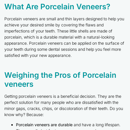
What Are Porcelain Veneers?
Porcelain veneers are small and thin layers designed to help you
achieve your desired smile by covering the flaws and
imperfections of your teeth. These little shells are made of
porcelain, which is a durable material with a natural-looking
appearance. Porcelain veneers can be applied on the surface of
your teeth during some dental sessions and help you feel more
satisfied with your new appearance.
Weighing the Pros of Porcelain
veneers
Getting porcelain veneers is a beneficial decision. They are the
perfect solution for many people who are dissatisfied with the
minor gaps, cracks, chips, or discoloration of their teeth. Do you
know why? Because:
Porcelain veneers are durable
and have a long lifespan.