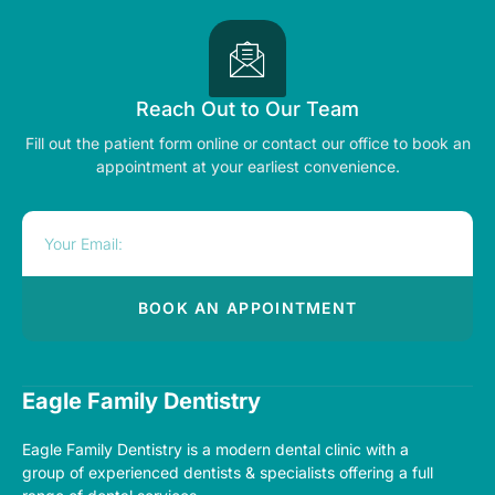
Reach Out to Our Team
Fill out the patient form online or contact our office to book an
appointment at your earliest convenience.
BOOK AN APPOINTMENT
Alternative:
Eagle Family Dentistry
Eagle Family Dentistry
is a modern dental clinic with a
group of experienced dentists & specialists offering a full