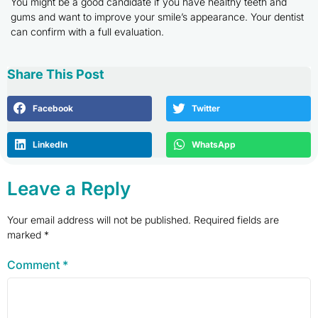
You might be a good candidate if you have healthy teeth and
gums and want to improve your smile’s appearance. Your dentist
can confirm with a full evaluation.
Share This Post
Facebook
Twitter
LinkedIn
WhatsApp
Leave a Reply
Your email address will not be published.
Required fields are
marked
*
Comment
*