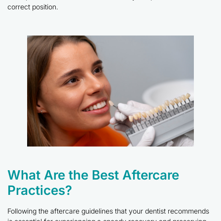
correct position.
What Are the Best Aftercare
Practices?
Following the aftercare guidelines that your dentist recommends