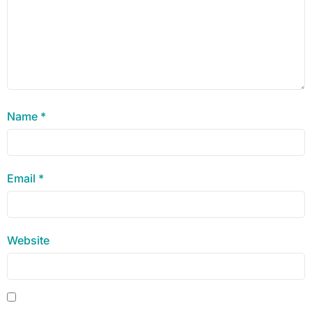
Name
*
Email
*
Website