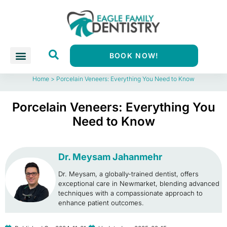
BOOK NOW!
Home
>
Porcelain Veneers: Everything You Need to Know
Porcelain Veneers: Everything You
Need to Know
Dr. Meysam Jahanmehr
Dr. Meysam, a globally-trained dentist, offers
exceptional care in Newmarket, blending advanced
techniques with a compassionate approach to
enhance patient outcomes.