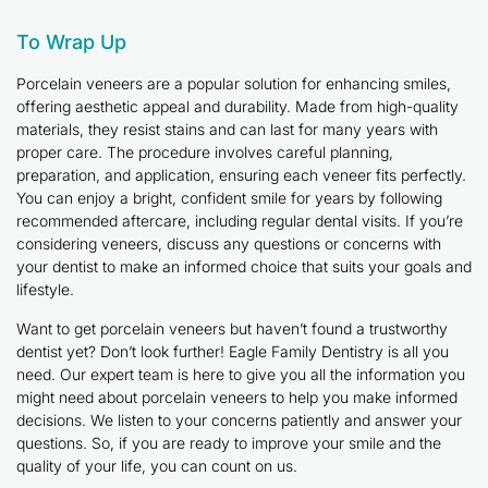
To Wrap Up
Porcelain veneers are a popular solution for enhancing smiles,
offering aesthetic appeal and durability. Made from high-quality
materials, they resist stains and can last for many years with
proper care. The procedure involves careful planning,
preparation, and application, ensuring each veneer fits perfectly.
You can enjoy a bright, confident smile for years by following
recommended aftercare, including regular dental visits. If you’re
considering veneers, discuss any questions or concerns with
your dentist to make an informed choice that suits your goals and
lifestyle.
Want to get porcelain veneers but haven’t found a trustworthy
dentist yet? Don’t look further! Eagle Family Dentistry is all you
need. Our expert team is here to give you all the information you
might need about porcelain veneers to help you make informed
decisions. We listen to your concerns patiently and answer your
questions. So, if you are ready to improve your smile and the
quality of your life, you can count on us.