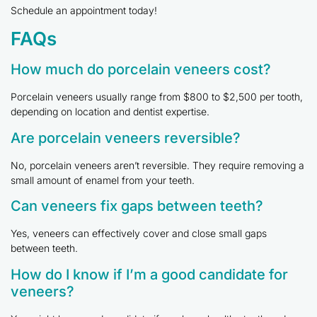
Schedule an appointment today!
FAQs
How much do porcelain veneers cost?
Porcelain veneers usually range from $800 to $2,500 per tooth,
depending on location and dentist expertise.
Are porcelain veneers reversible?
No, porcelain veneers aren’t reversible. They require removing a
small amount of enamel from your teeth.
Can veneers fix gaps between teeth?
Yes, veneers can effectively cover and close small gaps
between teeth.
How do I know if I’m a good candidate for
veneers?