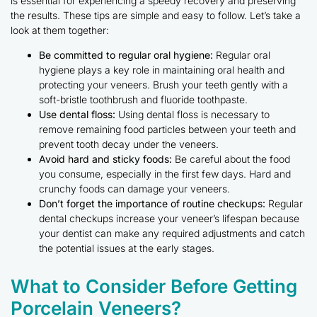
is essential for experiencing a speedy recovery and preserving
the results. These tips are simple and easy to follow. Let’s take a
look at them together:
Be committed to regular oral hygiene:
Regular oral
hygiene plays a key role in maintaining oral health and
protecting your veneers. Brush your teeth gently with a
soft-bristle toothbrush and fluoride toothpaste.
Use dental floss:
Using dental floss is necessary to
remove remaining food particles between your teeth and
prevent tooth decay under the veneers.
Avoid hard and sticky foods:
Be careful about the food
you consume, especially in the first few days. Hard and
crunchy foods can damage your veneers.
Don’t forget the importance of routine checkups:
Regular
dental checkups increase your veneer’s lifespan because
your dentist can make any required adjustments and catch
the potential issues at the early stages.
What to Consider Before Getting
Porcelain Veneers?