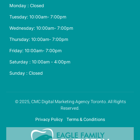
Monday : Closed
Tuesday: 10:00am- 7:00pm
Wednesday: 10:00am- 7:00pm
Thursday: 10:00am- 7:00pm
Friday: 10:00am- 7:00pm
Saturday : 10:00am - 4:00pm
Sunday : Closed
© 2025, CMC
Digital Marketing Agency
Toronto. All Rights
Reserved.
Privacy Policy
Terms & Conditions