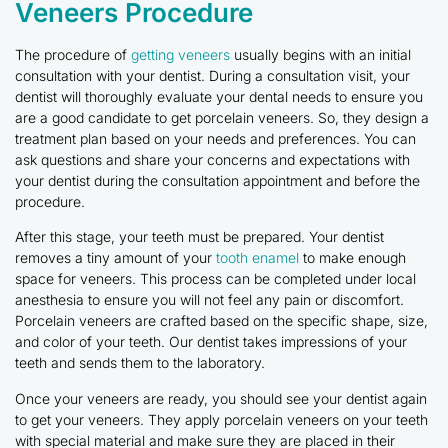
Veneers Procedure
The procedure of
getting veneers
usually begins with an initial
consultation with your dentist. During a consultation visit, your
dentist will thoroughly evaluate your dental needs to ensure you
are a good candidate to get porcelain veneers. So, they design a
treatment plan based on your needs and preferences. You can
ask questions and share your concerns and expectations with
your dentist during the consultation appointment and before the
procedure.
After this stage, your teeth must be prepared. Your dentist
removes a tiny amount of your
tooth enamel
to make enough
space for veneers. This process can be completed under local
anesthesia to ensure you will not feel any pain or discomfort.
Porcelain veneers are crafted based on the specific shape, size,
and color of your teeth. Our dentist takes impressions of your
teeth and sends them to the laboratory.
Once your veneers are ready, you should see your dentist again
to get your veneers. They apply porcelain veneers on your teeth
with special material and make sure they are placed in their