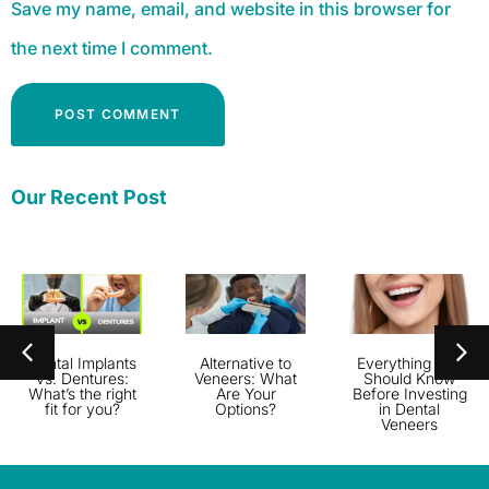
Save my name, email, and website in this browser for
the next time I comment.
Alternative:
Our Recent Post
Dental Implants
Alternative to
Everything You
vs. Dentures:
Veneers: What
Should Know
What’s the right
Are Your
Before Investing
fit for you?
Options?
in Dental
Veneers