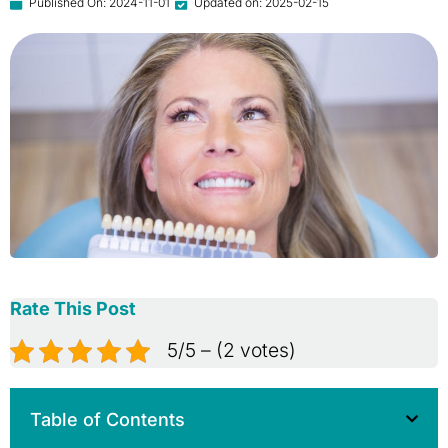
Published On:
2024-11-01
Updated on: 2025-02-15
Rate This Post
5/5 – (2 votes)
Table of Contents