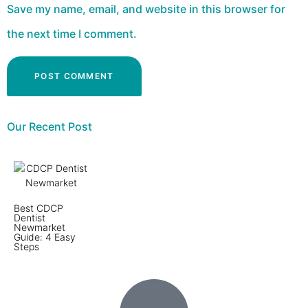
Save my name, email, and website in this browser for
the next time I comment.
Our Recent Post
Best CDCP
Dentist
Newmarket
Guide: 4 Easy
Steps