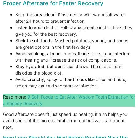
Proper Aftercare for Faster Recovery
Keep the area clean.
Rinse gently with warm salt water
after 24 hours to prevent infection.
Listen to your dentist.
Follow any specific instructions they
give you for the best recovery.
Stick to soft foods.
Mashed potatoes, yogurt, and soups
are great options in the first few days.
Avoid smoking, alcohol, and caffeine.
These can interfere
with healing and increase the risk of complications.
Stay hydrated, but don’t use straws
. The suction can
dislodge the blood clot.
Avoid crunchy, spicy, or hard foods
like chips and nuts,
which may cause discomfort or infection.
Read more:
9 Soft Foods to Eat After Wisdom Tooth Extraction for
a Speedy Recovery
Good aftercare doesn’t just speed up healing, it also helps you
avoid some of the more painful complications we’ll talk about
next.
How Long Should You Wait Before Brushing Near the