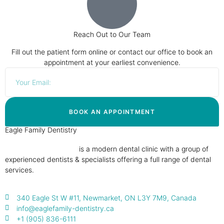
Reach Out to Our Team
Fill out the patient form online or contact our office to book an
appointment at your earliest convenience.
BOOK AN APPOINTMENT
Eagle Family Dentistry
Eagle Family Dentistry
is a modern dental clinic with a group of
experienced dentists & specialists offering a full range of dental
services.
340 Eagle St W #11, Newmarket, ON L3Y 7M9, Canada
info@eaglefamily-dentistry.ca
+1 (905) 836-6111