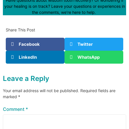
Have questions about wisdom tooth recovery? Or wondering if
your healing is on track? Leave your questions or experiences in
the comments, we’re here to help.
Share This Post
Facebook
Twitter
LinkedIn
WhatsApp
Leave a Reply
Your email address will not be published.
Required fields are
marked
*
Comment
*