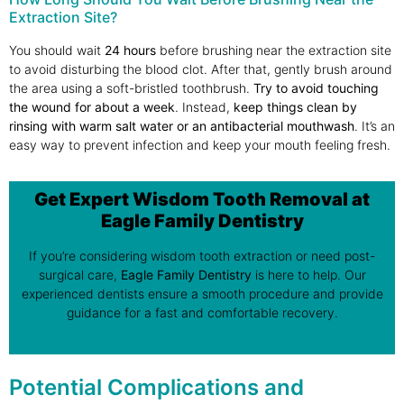
Extraction Site?
You should wait
24 hours
before brushing near the extraction site
to avoid disturbing the blood clot. After that, gently brush around
the area using a soft-bristled toothbrush.
Try to avoid touching
the wound for about a
week
. Instead,
keep things clean by
rinsing with warm salt water
or an
antibacterial mouthwash
. It’s an
easy way to prevent infection and keep your mouth feeling fresh.
Get Expert Wisdom Tooth Removal at
Eagle Family Dentistry
If you’re considering wisdom tooth extraction or need post-
surgical care,
Eagle Family Dentistry
is here to help. Our
experienced dentists ensure a smooth procedure and provide
guidance for a fast and comfortable recovery.
Call Us Now at
(905) 836-6111
Potential Complications and