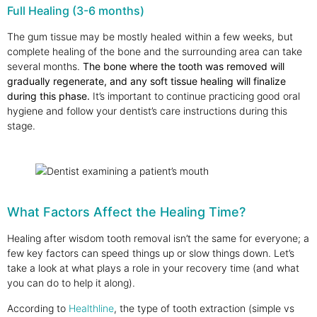
Full Healing (3-6 months)
The gum tissue may be mostly healed within a few weeks, but
complete healing of the bone and the surrounding area can take
several months.
The bone where the tooth was removed will
gradually regenerate, and any soft tissue healing will finalize
during this phase.
It’s important to continue practicing good oral
hygiene and follow your dentist’s care instructions during this
stage.
What Factors Affect the Healing Time?
Healing after wisdom tooth removal isn’t the same for everyone; a
few key factors can speed things up or slow things down. Let’s
take a look at what plays a role in your recovery time (and what
you can do to help it along).
According to
Healthline
, the type of tooth extraction (simple vs