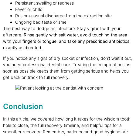
Persistent swelling or redness
Fever or chills
Pus or unusual discharge from the extraction site
Ongoing bad taste or smell
The best way to dodge an infection? Stay vigilant with your
aftercare.
Rinse gently with salt water, avoid touching the area
with your fingers or tongue, and take any prescribed antibiotics
exactly as directed.
If you notice any signs of dry socket or infection, don’t wait it out,
you need professional dental care. Treating the complications as
soon as possible keeps them from getting serious and helps you
get back on track to full recovery.
Conclusion
In this article, we covered how long it takes for the wisdom tooth
hole to close, the full recovery timeline, and helpful tips for a
smoother recovery. Remember, patience and good hygiene are