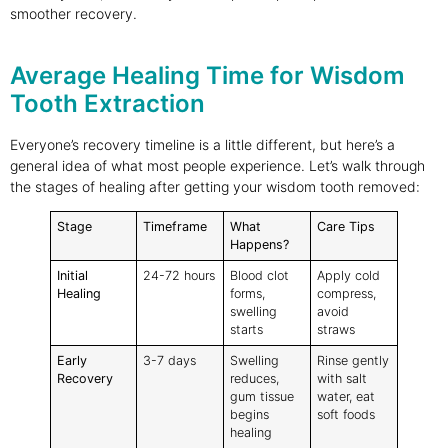
smoother recovery.
Average Healing Time for Wisdom
Tooth Extraction
Everyone’s recovery timeline is a little different, but here’s a
general idea of what most people experience. Let’s walk through
the stages of healing after getting your wisdom tooth removed:
Stage
Timeframe
What
Care Tips
Happens?
Initial
24-72 hours
Blood clot
Apply cold
Healing
forms,
compress,
swelling
avoid
starts
straws
Early
3-7 days
Swelling
Rinse gently
Recovery
reduces,
with salt
gum tissue
water, eat
begins
soft foods
healing