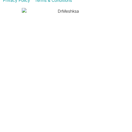
Privacy Policy
Terms & Conditions