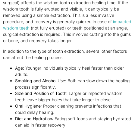
surgical) affects the wisdom tooth extraction healing time. If the
wisdom tooth is fully erupted and visible, it can typically be
removed using a simple extraction. This is a less invasive
procedure, and recovery is generally quicker. In case of
impacted
wisdom teeth
(not fully erupted) or teeth positioned at an angle,
surgical extraction is required. This involves cutting into the gums
or bone, and recovery takes longer.
In addition to the type of tooth extraction, several other factors
can affect the healing process.
Age:
Younger individuals typically heal faster than older
adults.
Smoking and Alcohol Use:
Both can slow down the healing
process significantly.
Size and Position of Tooth
: Larger or impacted wisdom
teeth leave bigger holes that take longer to close.
Oral Hygiene
: Proper cleaning prevents infections that
could delay healing.
Diet and Hydration
: Eating soft foods and staying hydrated
can aid in faster recovery.