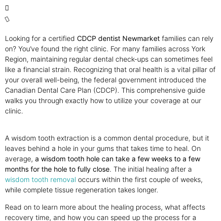
Looking for a certified
CDCP dentist Newmarket
families can rely
on? You’ve found the right clinic. For many families across York
Region, maintaining regular dental check-ups can sometimes feel
like a financial strain. Recognizing that oral health is a vital pillar of
your overall well-being, the federal government introduced the
Canadian Dental Care Plan (CDCP). This comprehensive guide
walks you through exactly how to utilize your coverage at our
clinic.
A wisdom tooth extraction is a common dental procedure, but it
leaves behind a hole in your gums that takes time to heal. On
average,
a wisdom tooth hole can take a few weeks to a few
months for the hole to fully close
. The initial healing after a
wisdom tooth removal
occurs within the first couple of weeks,
while complete tissue regeneration takes longer.
Read on to learn more about the healing process, what affects
recovery time, and how you can speed up the process for a