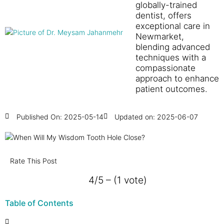
globally-trained
dentist, offers
exceptional care in
Newmarket,
blending advanced
techniques with a
compassionate
approach to enhance
patient outcomes.
Published On:
2025-05-14
Updated on: 2025-06-07
Rate This Post
4/5 – (1 vote)
Table of Contents