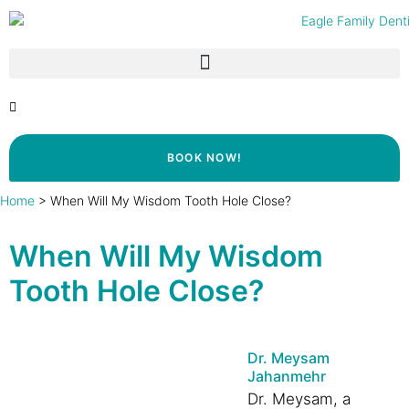
BOOK NOW!
Home
>
When Will My Wisdom Tooth Hole Close?
When Will My Wisdom
Tooth Hole Close?
Dr. Meysam
Jahanmehr
Dr. Meysam, a