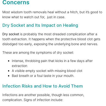
Concerns
Most wisdom tooth removals heal without a hitch, but it’s good to
know what to watch out for, just in case.
Dry Socket and Its Impact on Healing
Dry socket
is probably the most dreaded complication after a
tooth extraction. It happens when the protective blood clot gets
dislodged too early, exposing the underlying bone and nerves.
These are among the symptoms of dry socket:
Intense, throbbing pain that kicks in a few days after
extraction
A visible empty socket with missing blood clot
Bad breath or a foul taste in your mouth.
Infection Risks and How to Avoid Them
Infections are another possible, though less common,
complication. Signs of infection include: