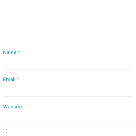
Name
*
Email
*
Website