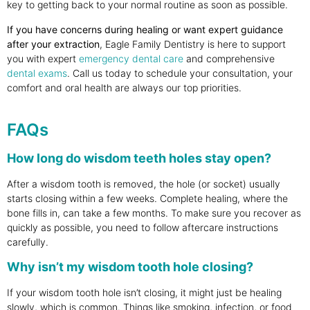
key to getting back to your normal routine as soon as possible.
If you have concerns during healing or want expert guidance
after your extraction
, Eagle Family Dentistry is here to support
you with expert
emergency dental care
and comprehensive
dental exams
. Call us today to schedule your consultation, your
comfort and oral health are always our top priorities.
FAQs
How long do wisdom teeth holes stay open?
After a wisdom tooth is removed, the hole (or socket) usually
starts closing within a few weeks. Complete healing, where the
bone fills in, can take a few months. To make sure you recover as
quickly as possible, you need to follow aftercare instructions
carefully.
Why isn’t my wisdom tooth hole closing?
If your wisdom tooth hole isn’t closing, it might just be healing
slowly, which is common. Things like smoking, infection, or food