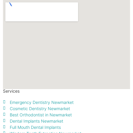
Services
Emergency Dentistry Newmarket
Cosmetic Dentistry Newmarket
Best Orthodontist in Newmarket
Dental Implants Newmarket
Full Mouth Dental Implants