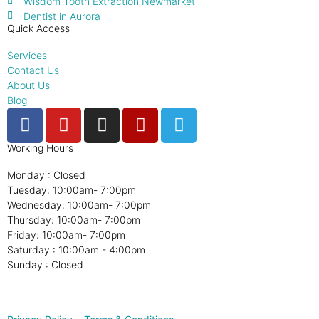
Wisdom Tooth Extraction Newmarket
Dentist in Aurora
Quick Access
Services
Contact Us
About Us
Blog
Working Hours
Monday : Closed
Tuesday: 10:00am- 7:00pm
Wednesday: 10:00am- 7:00pm
Thursday: 10:00am- 7:00pm
Friday: 10:00am- 7:00pm
Saturday : 10:00am - 4:00pm
Sunday : Closed
© 2025, CMC
Digital Marketing Agency
Toronto. All Rights
Reserved.