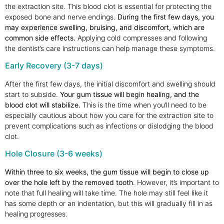
the extraction site. This blood clot is essential for protecting the
exposed bone and nerve endings.
During the first few days, you
may experience swelling, bruising, and discomfort, which are
common side effects.
Applying cold compresses and following
the dentist’s care instructions can help manage these symptoms.
Early Recovery (3-7 days)
After the first few days, the initial discomfort and swelling should
start to subside.
Your gum tissue will begin healing, and the
blood clot will stabilize.
This is the time when you’ll need to be
especially cautious about how you care for the extraction site to
prevent complications such as infections or dislodging the blood
clot.
Hole Closure (3-6 weeks)
Within three to six weeks, the gum tissue will begin to close up
over the hole left by the removed tooth
. However, it’s important to
note that full healing will take time. The hole may still feel like it
has some depth or an indentation, but this will gradually fill in as
healing progresses.