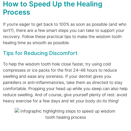
How to Speed Up the Healing
Process
If you’re eager to get back to 100% as soon as possible (and who
isn’t?), there are a few smart steps you can take to support your
recovery. Follow these practical tips to make the wisdom tooth
healing time as smooth as possible.
Tips for Reducing Discomfort
To help the wisdom tooth hole close faster, try using cold
compresses or ice packs for the first 24–48 hours to reduce
swelling and ease any soreness. If your dentist gives you
painkillers or anti-inflammatories, take them as directed to stay
comfortable. Propping your head up while you sleep can also help
reduce swelling. And of course, give yourself plenty of rest: avoid
heavy exercise for a few days and let your body do its thing!