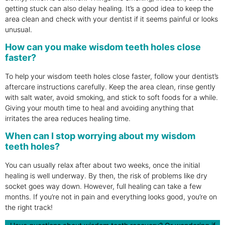
getting stuck can also delay healing. It’s a good idea to keep the
area clean and check with your dentist if it seems painful or looks
unusual.
How can you make wisdom teeth holes close
faster?
To help your wisdom teeth holes close faster, follow your dentist’s
aftercare instructions carefully. Keep the area clean, rinse gently
with salt water, avoid smoking, and stick to soft foods for a while.
Giving your mouth time to heal and avoiding anything that
irritates the area reduces healing time.
When can I stop worrying about my wisdom
teeth holes?
You can usually relax after about two weeks, once the initial
healing is well underway. By then, the risk of problems like dry
socket goes way down. However, full healing can take a few
months. If you’re not in pain and everything looks good, you’re on
the right track!