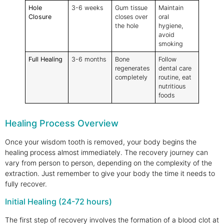
Hole
3-6 weeks
Gum tissue
Maintain
Closure
closes over
oral
the hole
hygiene,
avoid
smoking
Full Healing
3-6 months
Bone
Follow
regenerates
dental care
completely
routine, eat
nutritious
foods
Healing Process Overview
Once your wisdom tooth is removed, your body begins the
healing process almost immediately. The recovery journey can
vary from person to person, depending on the complexity of the
extraction. Just remember to give your body the time it needs to
fully recover.
Initial Healing (24-72 hours)
The first step of recovery involves the formation of a blood clot at