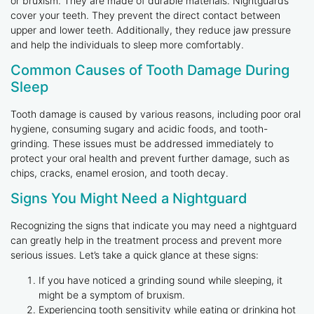
or bruxism. They are made of durable materials. Nightguards
cover your teeth. They prevent the direct contact between
upper and lower teeth. Additionally, they reduce jaw pressure
and help the individuals to sleep more comfortably.
Common Causes of Tooth Damage During
Sleep
Tooth damage is caused by various reasons, including poor oral
hygiene, consuming sugary and acidic foods, and tooth-
grinding. These issues must be addressed immediately to
protect your oral health and prevent further damage, such as
chips, cracks, enamel erosion, and tooth decay.
Signs You Might Need a Nightguard
Recognizing the signs that indicate you may need a nightguard
can greatly help in the treatment process and prevent more
serious issues. Let’s take a quick glance at these signs:
If you have noticed a grinding sound while sleeping, it
might be a symptom of bruxism.
Experiencing tooth sensitivity while eating or drinking hot