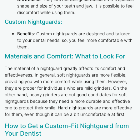
shape and size of your teeth and jaw. It is possible to feel
discomfort while using them.
Custom Nightguards:
Benefits:
Custom nightguards are designed and tailored
to your dental needs, so, you feel more comfortable with
them.
Materials and Comfort: What to Look For
The material of a nightguard greatly affects its comfort and
effectiveness. In general, soft nightguards are more flexible,
providing you with more comfort while using them. However,
they are proper for individuals who are mild grinders. On the
other hand, heavy grinders are not good candidates for soft
nightguards because they need a more durable and effective
one to protect their smile. Hard nightguards are more effective
for them, even though it can be a bit uncomfortable at first.
How to Get a Custom-Fit Nightguard from
Your Dentist