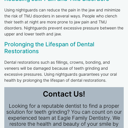
Using nightguards can reduce the pain in the jaw and minimize
the risk of TMJ disorders in several ways. People who clench
their teeth at night are more prone to jaw pain and TMJ
disorders. Nightguards prevent excessive pressure between the
upper and lower teeth and jaw.
Prolonging the Lifespan of Dental
Restorations
Dental restorations such as fillings, crowns, bonding, and
veneers will be damaged because of teeth grinding and
excessive pressures. Using nightguards guarantees your oral
health by prolonging the lifespan of dental restorations.
Contact Us!
Looking for a reputable dentist to find a proper
solution for teeth grinding? You can count on our
experienced team at Eagle Family Dentistry. We
restore the health and beauty of your smile by