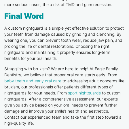
more serious cases, the a risk of TMD and gum recession.
Final Word
A custom nightguard is a simple yet effective solution to protect
your teeth from damage caused by grinding and clenching. By
wearing one, you can prevent tooth wear, reduce jaw pain, and
prolong the life of dental restorations. Choosing the right
nightguard and maintaining it properly ensures long-term
benefits for your oral health.
Struggling with bruxism? We are here to help! At Eagle Family
Dentistry, we believe that proper oral care starts early. From
baby teeth and early oral care
to addressing adult concerns like
bruxism, our professionals offer patients different types of
nightguards for your needs. From
sport nightguards
to custom
nightguards. After a comprehensive assessment, our experts
give you advice based on your oral needs to prevent further
damage and improve your smile’s health and aesthetics.
Contact our experienced team and take the first step toward a
high-quality life.