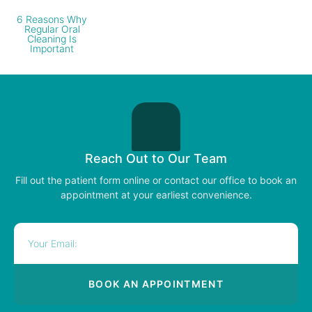
6 Reasons Why
Regular Oral
Cleaning Is
Important
Reach Out to Our Team
Fill out the patient form online or contact our office to book an
appointment at your earliest convenience.
BOOK AN APPOINTMENT