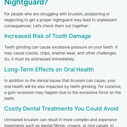
Nightguard?
For people who are struggling with bruxism, postponing or
neglecting to get a proper nightguard may lead to unpleasant
consequences. Let’s check them out together:
Increased Risk of Tooth Damage
Teeth grinding can cause excessive pressure on your teeth. It
may cause cracks, chips, enamel wear, and other challenges.
So, it must be addressed immediately.
Long-Term Effects on Oral Health
In addition to the dental issues that bruxism can cause, your
oral health will be also impacted by teeth grinding. For instance,
a gum recession may happen due to the excessive force on the
teeth.
Costly Dental Treatments You Could Avoid
Untreated bruxism can result in more complex and expensive
treatments such as dental fillings, crowns, or root canals. In