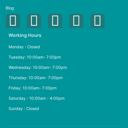
Blog
Working Hours
Monday : Closed
Tuesday: 10:00am- 7:00pm
Wednesday: 10:00am- 7:00pm
Thursday: 10:00am- 7:00pm
Friday: 10:00am- 7:00pm
Saturday : 10:00am - 4:00pm
Sunday : Closed