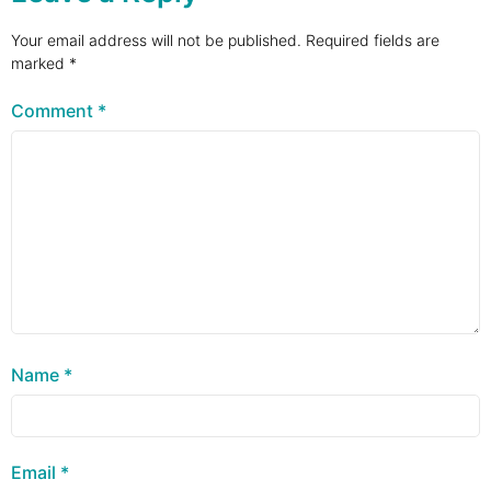
Your email address will not be published.
Required fields are
marked
*
Comment
*
Name
*
Email
*