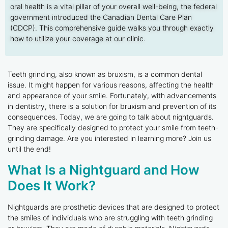
oral health is a vital pillar of your overall well-being, the federal
government introduced the Canadian Dental Care Plan
(CDCP). This comprehensive guide walks you through exactly
how to utilize your coverage at our clinic.
Teeth grinding, also known as bruxism, is a common dental
issue. It might happen for various reasons, affecting the health
and appearance of your smile. Fortunately, with advancements
in dentistry, there is a solution for bruxism and prevention of its
consequences. Today, we are going to talk about nightguards.
They are specifically designed to protect your smile from teeth-
grinding damage. Are you interested in learning more? Join us
until the end!
What Is a Nightguard and How
Does It Work?
Nightguards are prosthetic devices that are designed to protect
the smiles of individuals who are struggling with teeth grinding