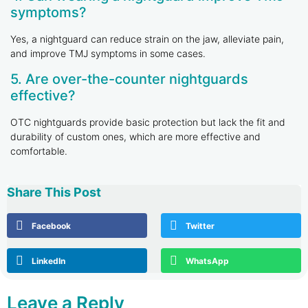
symptoms?
Yes, a nightguard can reduce strain on the jaw, alleviate pain,
and improve TMJ symptoms in some cases.
5. Are over-the-counter nightguards
effective?
OTC nightguards provide basic protection but lack the fit and
durability of custom ones, which are more effective and
comfortable.
Share This Post
Facebook
Twitter
LinkedIn
WhatsApp
Leave a Reply