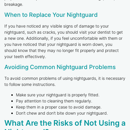
breakage.
When to Replace Your Nightguard
If you have noticed any visible signs of damage to your
nightguard, such as cracks, you should visit your dentist to get
a new one. Additionally, if you feel uncomfortable with them or
you have noticed that your nightguard is worn down, you
should know that they may no longer fit properly and protect
your teeth effectively.
Avoiding Common Nightguard Problems
To avoid common problems of using nightguards, it is necessary
to follow some instructions.
Make sure your nightguard is properly fitted.
Pay attention to cleaning them regularly.
Keep them in a proper case to avoid damage.
Don’t chew and don’t bite down your nightguard.
What Are the Risks of Not Using a