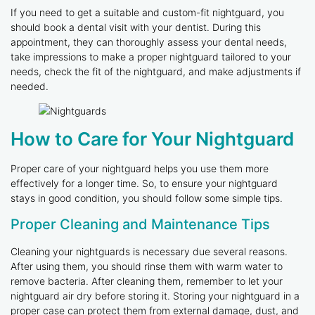
If you need to get a suitable and custom-fit nightguard, you
should book a dental visit with your dentist. During this
appointment, they can thoroughly assess your dental needs,
take impressions to make a proper nightguard tailored to your
needs, check the fit of the nightguard, and make adjustments if
needed.
How to Care for Your Nightguard
Proper care of your nightguard helps you use them more
effectively for a longer time. So, to ensure your nightguard
stays in good condition, you should follow some simple tips.
Proper Cleaning and Maintenance Tips
Cleaning your nightguards is necessary due several reasons.
After using them, you should rinse them with warm water to
remove bacteria. After cleaning them, remember to let your
nightguard air dry before storing it. Storing your nightguard in a
proper case can protect them from external damage, dust, and