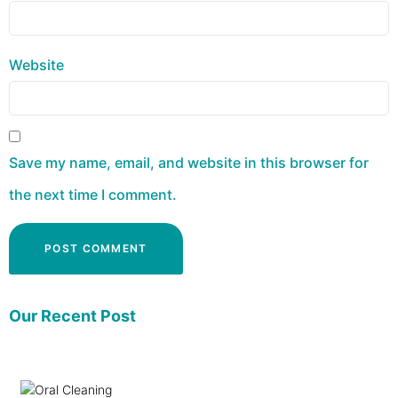
Website
Save my name, email, and website in this browser for
the next time I comment.
Our Recent Post