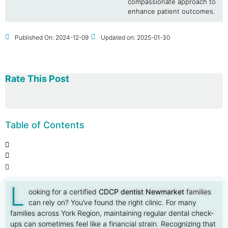
compassionate approach to
enhance patient outcomes.
Published On:
2024-12-09
Updated on: 2025-01-30
Rate This Post
Table of Contents
L
ooking for a certified
CDCP dentist Newmarket
families
can rely on? You’ve found the right clinic. For many
families across York Region, maintaining regular dental check-
ups can sometimes feel like a financial strain. Recognizing that