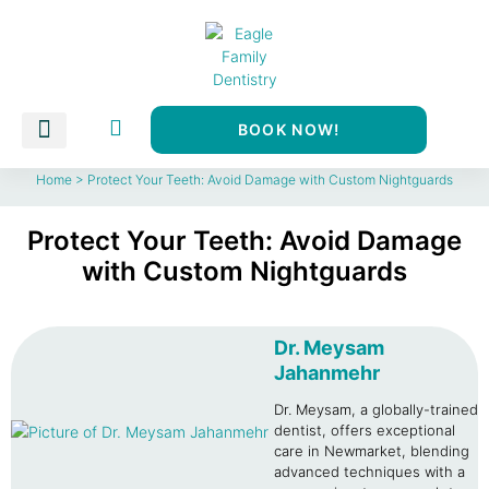
BOOK NOW!
Dental Services
About Us
CDCP Newmarket
Home
>
Protect Your Teeth: Avoid Damage with Custom Nightguards
Protect Your Teeth: Avoid Damage
with Custom Nightguards
Dr. Meysam
Jahanmehr
Dr. Meysam, a globally-trained
dentist, offers exceptional
care in Newmarket, blending
advanced techniques with a