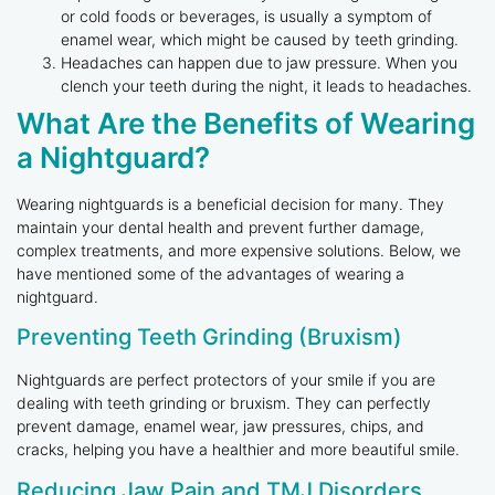
or cold foods or beverages, is usually a symptom of
enamel wear, which might be caused by teeth grinding.
Headaches can happen due to jaw pressure. When you
clench your teeth during the night, it leads to headaches.
What Are the Benefits of Wearing
a Nightguard?
Wearing nightguards is a beneficial decision for many. They
maintain your dental health and prevent further damage,
complex treatments, and more expensive solutions. Below, we
have mentioned some of the advantages of wearing a
nightguard.
Preventing Teeth Grinding (Bruxism)
Nightguards are perfect protectors of your smile if you are
dealing with teeth grinding or bruxism. They can perfectly
prevent damage, enamel wear, jaw pressures, chips, and
cracks, helping you have a healthier and more beautiful smile.
Reducing Jaw Pain and TMJ Disorders