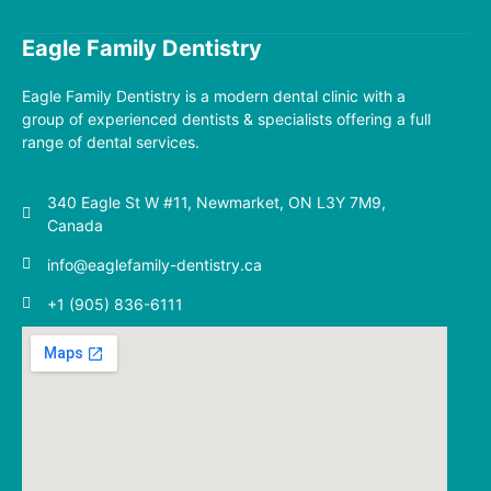
Eagle Family Dentistry
Eagle Family Dentistry
is a modern dental clinic with a
group of experienced dentists & specialists offering a full
range of dental services.
340 Eagle St W #11, Newmarket, ON L3Y 7M9,
Canada
info@eaglefamily-dentistry.ca
+1 (905) 836-6111