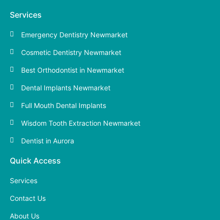
Services
Emergency Dentistry Newmarket
Cosmetic Dentistry Newmarket
Best Orthodontist in Newmarket
Dental Implants Newmarket
Full Mouth Dental Implants
Wisdom Tooth Extraction Newmarket
Dentist in Aurora
Quick Access
Services
Contact Us
About Us