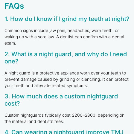
FAQs
1. How do I know if I grind my teeth at night?
Common signs include jaw pain, headaches, worn teeth, or
waking up with a sore jaw. A dentist can confirm with a dental
exam.
2. What is a night guard, and why do I need
one?
A night guard is a protective appliance worn over your teeth to
prevent damage caused by grinding or clenching. It can protect
your teeth and alleviate related symptoms.
3. How much does a custom nightguard
cost?
Custom nightguards typically cost $200–$800, depending on
the material and dentist’s fees.
4. Can wearing a nightguard improve TMJ