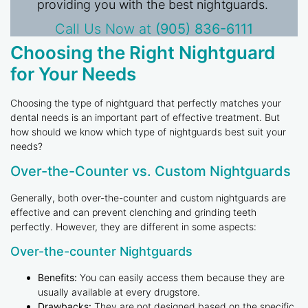
providing you with the best nightguards.
Call Us Now at
(905) 836-6111
Choosing the Right Nightguard
for Your Needs
Choosing the type of nightguard that perfectly matches your
dental needs is an important part of effective treatment. But
how should we know which type of nightguards best suit your
needs?
Over-the-Counter vs. Custom Nightguards
Generally, both over-the-counter and custom nightguards are
effective and can prevent clenching and grinding teeth
perfectly. However, they are different in some aspects:
Over-the-counter Nightguards
Benefits:
You can easily access them because they are
usually available at every drugstore.
Drawbacks:
They are not designed based on the specific